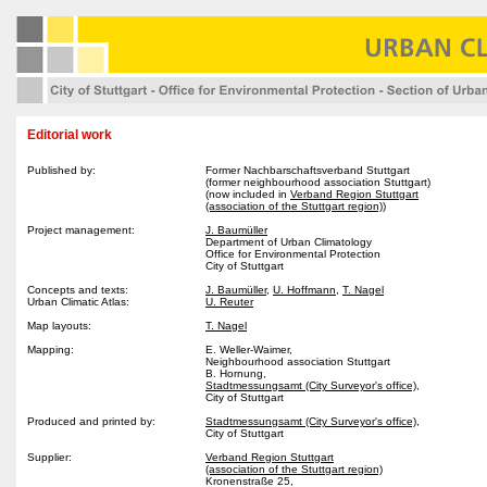
Editorial work
Published by:
Former Nachbarschaftsverband Stuttgart
(former neighbourhood association Stuttgart)
(now included in
Verband Region Stuttgart
(association of the Stuttgart region)
)
Project management:
J. Baumüller
Department of Urban Climatology
Office for Environmental Protection
City of Stuttgart
Concepts and texts:
J. Baumüller
,
U. Hoffmann
,
T. Nagel
Urban Climatic Atlas:
U. Reuter
Map layouts:
T. Nagel
Mapping:
E. Weller-Waimer,
Neighbourhood association Stuttgart
B. Hornung,
Stadtmessungsamt (City Surveyor's office),
City of Stuttgart
Produced and printed by:
Stadtmessungsamt (City Surveyor's office)
,
City of Stuttgart
Supplier:
Verband Region Stuttgart
(association of the Stuttgart region)
Kronenstraße 25,