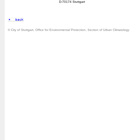
D-70174 Stuttgart
© City of Stuttgart, Office for Environmental Protection, Section of Urban Climatology