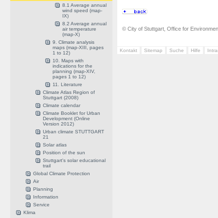
8.1 Average annual
wind speed (map-
IX)
8.2 Average annual
© City of Stuttgart, Office for Environme
air temperature
(map-X)
9. Climate analysis
maps (map-XIII, pages
Kontakt
Sitemap
Suche
Hilfe
Intr
1 to 12)
10. Maps with
indications for the
planning (map-XIV,
pages 1 to 12)
11. Literature
Climate Atlas Region of
Stuttgart (2008)
Climate calendar
Climate Booklet for Urban
Development (Online
Version 2012)
Urban climate STUTTGART
21
Solar atlas
Position of the sun
Stuttgart's solar educational
trail
Global Climate Protection
Air
Planning
Information
Service
Klima