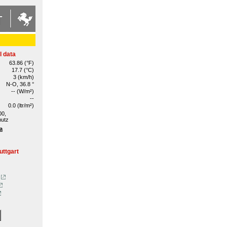
l data
63.86 (°F)
17.7 (°C)
3 (km/h)
N-O, 36.8 °
-- (W/m²)
--
0.0 (ltr/m²)
00,
hutz
a
uttgart