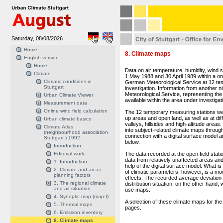
Saturday, 08/08/2026
Home
8. Climate maps
English version
Home
Data on air temperature, humidity, wind
Climate
1 May 1988 and 30 April 1989 within a 
Climatic conditions in
German Meteorological Service at 12 tem
Stuttgart
investigation. Information from another
Meteorological Service, representing the 
Urban Climate Viewer
available within the area under investigat
Measurement data
Online wind field calculation
The 12 temporary measuring stations were 
up areas and open land, as well as at diff
Urban climate basics
valleys, hillsides and high-altitude are
Climate Atlas
into subject-related climate maps through
(neighbourhood association
connection with a digital surface model an
Stuttgart ) 1992
below.
Introduction
Editorial work
The data recorded at the open field statio
data from relatively unaffected areas and 
1. Introduction
help of the digital surface model. What is
2. Climate and air as
of climatic parameters, however, is a modif
planning factors
effects. The recorded average deviation o
3. The regional climate
distribution situation, on the other hand
and air situation
use maps.
4. Synoptic map (map-I)
A selection of these climate maps for th
5. Thermal maps
pages.
6. Emission inventory
8. Climate maps