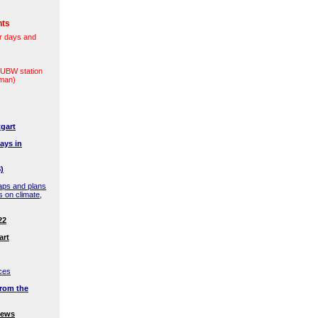
nts
r days and
(LUBW station
rman)
gart
ays in
)
aps and plans
s on climate,
22
art
ces
rom the
news