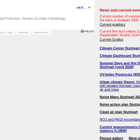
News and current eve
Current number of summe
ntal Protection, Section of Urban Climatology
hot days in Stuttgart 2026
Current graphics
Current fine dust values 
anet Login
Intranet
Impressum
Hauptstätter Straße) (Ge
Current Grafics
Climate Center Stuttgart
Climate Dashboard Stutt
Summer Days and Hot D
Stuttgart (until 2026)
UV-Index Prognosis (BfS
Urban climate Viewer
: M
with detailed thematic map
air and noise
Noise Maps Stuttgart 20
Noise action plan Stuttg
Clean air plan Stuttgart
NO2 and PM10 exceedan
Current measurements f
stations (LUBW)
Picture gallery
More 