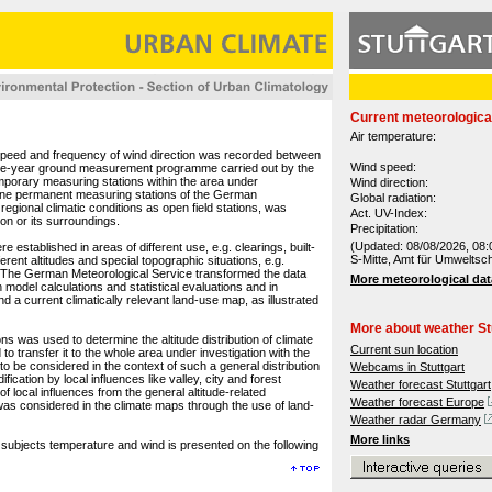
Current meteorologica
Air temperature:
 speed and frequency of wind direction was recorded between
Wind speed:
one-year ground measurement programme carried out by the
porary measuring stations within the area under
Wind direction:
 nine permanent measuring stations of the German
Global radiation:
regional climatic conditions as open field stations, was
Act. UV-Index:
ion or its surroundings.
Precipitation:
(Updated: 08/08/2026, 08:
established in areas of different use, e.g. clearings, built-
S-Mitte, Amt für Umweltsc
erent altitudes and special topographic situations, e.g.
as. The German Meteorological Service transformed the data
More meteorological dat
 model calculations and statistical evaluations and in
d a current climatically relevant land-use map, as illustrated
More about weather St
ns was used to determine the altitude distribution of climate
Current sun location
to transfer it to the whole area under investigation with the
 to be considered in the context of such a general distribution
Webcams in Stuttgart
ication by local influences like valley, city and forest
Weather forecast Stuttgart
f local influences from the general altitude-related
Weather forecast Europe
, was considered in the climate maps through the use of land-
Weather radar Germany
More links
e subjects temperature and wind is presented on the following