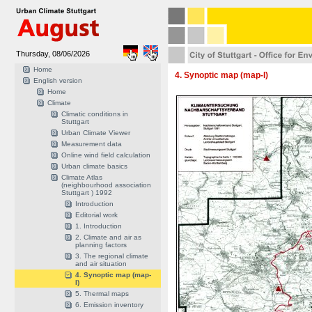
Thursday, 08/06/2026
Home
4. Synoptic map (map-I)
English version
Home
Climate
Climatic conditions in
Stuttgart
Urban Climate Viewer
Measurement data
Online wind field calculation
Urban climate basics
Climate Atlas
(neighbourhood association
Stuttgart ) 1992
Introduction
Editorial work
1. Introduction
2. Climate and air as
planning factors
3. The regional climate
and air situation
4. Synoptic map (map-
I)
5. Thermal maps
6. Emission inventory