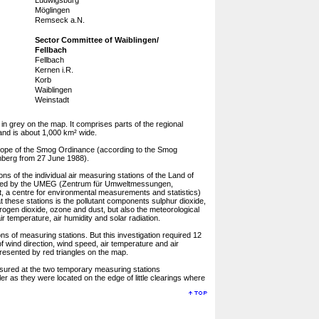
Ludwigsburg
Möglingen
Remseck a.N.
Sector Committee of Waiblingen/
Fellbach
Fellbach
Kernen i.R.
Korb
Waiblingen
Weinstadt
in grey on the map. It comprises parts of the regional
and is about 1,000 km² wide.
 scope of the Smog Ordinance (according to the Smog
mberg from 27 June 1988).
ns of the individual air measuring stations of the Land of
sed by the UMEG (Zentrum für Umweltmessungen,
 a centre for environmental measurements and statistics)
t these stations is the pollutant components sulphur dioxide,
ogen dioxide, ozone and dust, but also the meteorological
r temperature, air humidity and solar radiation.
s of measuring stations. But this investigation required 12
f wind direction, wind speed, air temperature and air
resented by red triangles on the map.
ured at the two temporary measuring stations
r as they were located on the edge of little clearings where