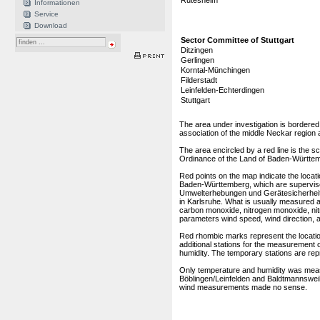
Rutesheim
Informationen
Service
Download
Sector Committee of Stuttgart
Ditzingen
Gerlingen
Korntal-Münchingen
Filderstadt
Leinfelden-Echterdingen
Stuttgart
The area under investigation is bordered 
association of the middle Neckar region 
The area encircled by a red line is the
Ordinance of the Land of Baden-Württe
Red points on the map indicate the locatio
Baden-Württemberg, which are supervi
Umwelterhebungen und Gerätesicherheit,
in Karlsruhe. What is usually measured a
carbon monoxide, nitrogen monoxide, nitr
parameters wind speed, wind direction, ai
Red rhombic marks represent the location
additional stations for the measurement o
humidity. The temporary stations are rep
Only temperature and humidity was meas
Böblingen/Leinfelden and Baldtmannsweile
wind measurements made no sense.