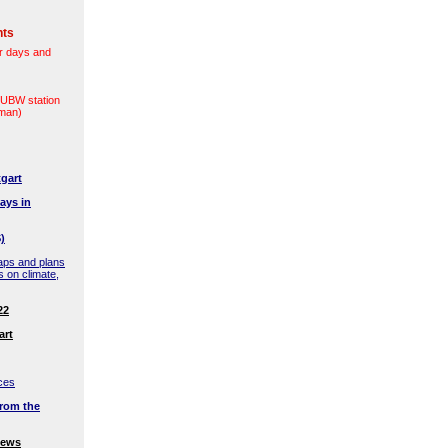
nts
r days and
(LUBW station
rman)
gart
ays in
)
aps and plans
s on climate,
22
art
ces
rom the
news