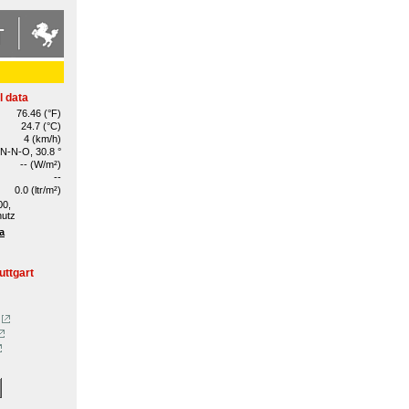
l data
76.46 (°F)
24.7 (°C)
4 (km/h)
N-N-O, 30.8 °
-- (W/m²)
--
0.0 (ltr/m²)
00,
hutz
a
uttgart