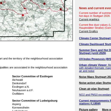
News and current eve
Current number of summe
hot days in Stuttgart 2026
Current graphics
Current fine dust values 
Hauptstätter Straße) (Ge
Current Grafics
Climate Center Stuttgart
Climate Dashboard Stutt
Summer Days and Hot D
Stuttgart (until 2026)
t and the territory of the neighbourhood association
UV-Index Prognosis (BfS
Urban climate Viewer
: M
ipalities are associated in the neighbourhood association
with detailed thematic map
air and noise
Sector Committee of Esslingen
Noise Maps Stuttgart 20
Aichwald
Noise action plan Stuttg
Denkendorf
Esslingen a.N.
Clean air plan Stuttgart
Neuhausen a.d.F.
Ostfildern
NO2 and PM10 exceedan
Sector Committee of Ludwigsburg
Current measurements f
stations (LUBW)
Asperg
Kornwestheim
Picture gallery
More 