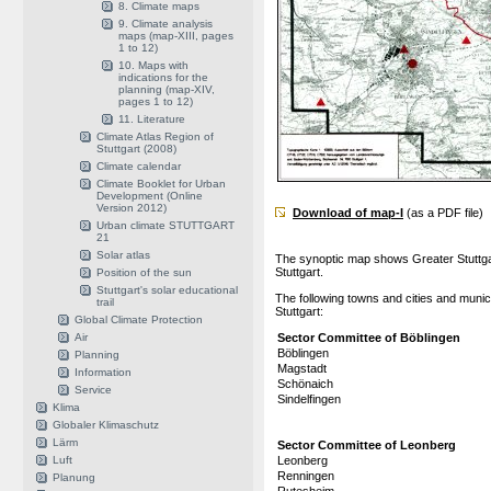
8. Climate maps
9. Climate analysis
maps (map-XIII, pages
1 to 12)
10. Maps with
indications for the
planning (map-XIV,
pages 1 to 12)
11. Literature
Climate Atlas Region of
Stuttgart (2008)
Climate calendar
Climate Booklet for Urban
Development (Online
Version 2012)
Download of map-I
(as a PDF file)
Urban climate STUTTGART
21
Solar atlas
The synoptic map shows Greater Stuttgar
Stuttgart.
Position of the sun
Stuttgart's solar educational
The following towns and cities and munic
trail
Stuttgart:
Global Climate Protection
Air
Sector Committee of Böblingen
Böblingen
Planning
Magstadt
Information
Schönaich
Service
Sindelfingen
Klima
Globaler Klimaschutz
Lärm
Sector Committee of Leonberg
Luft
Leonberg
Renningen
Planung