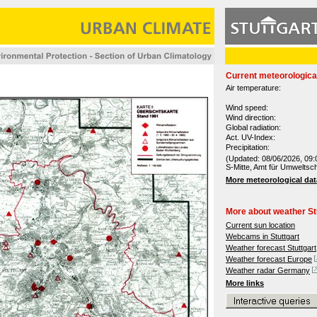
Current meteorologica
Air temperature:
Wind speed:
Wind direction:
Global radiation:
Act. UV-Index:
Precipitation:
(Updated: 08/06/2026, 09:
S-Mitte, Amt für Umweltsc
More meteorological dat
More about weather St
Current sun location
Webcams in Stuttgart
Weather forecast Stuttgart
Weather forecast Europe
Weather radar Germany
More links