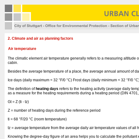
2. Climate and air as planning factors
Air temperature
The climatic element air temperature generally refers to a measuring altitude
cabin.
Besides the average temperature of a place, the average annual amount of days
Ice days (daily maximum < 32 °F/0 °C) Frost days (daily minimum < 32 °F/0 
The definition of
heating days
refers to the heating activity (average daily t
as a measure for the heating requirements during a heating period (DIN 4701,
Gt = Z (ti - tz)
Z = number of heating days during the reference period
ti = 68 °F/20 °C (room temperature)
tz = average temperature from the average daily air temperature values of all 
Knowing the degree-day figure of an area helps you to calculate the pollutant em