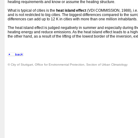
heating requirements and know or assume the heating structure.
What is typical of cities is the
heat island effect
(VDI COMMISSION, 1988), i.e. 
and is not restricted to big cities. The biggest differences compared to the s
differences can add up to 12 K in cities with more than one million inhabitants.
The heat island effect is judged negatively in summer and especially during the 
heating energy and reduce emissions. As the heat island effect leads to a higher
the other hand, as a result of the lifting of the lowest border of the inversion, 
© City of Stuttgart, Office for Environmental Protection, Section of Urban Climatology