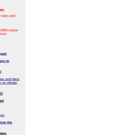
nts
r days and
(LUBW station
rman)
gart
ays in
)
aps and plans
s on climate,
22
art
ces
rom the
news