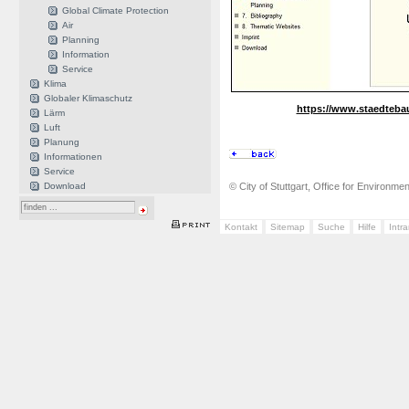
Global Climate Protection
Air
Planning
Information
Service
Klima
Globaler Klimaschutz
https://www.staedteba
Lärm
Luft
Planung
Informationen
Service
Download
© City of Stuttgart, Office for Environme
Kontakt
Sitemap
Suche
Hilfe
Intr