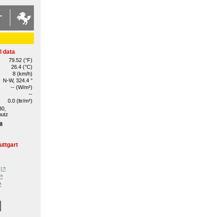
l data
79.52 (°F)
26.4 (°C)
8 (km/h)
N-W, 324.4 °
-- (W/m²)
--
0.0 (ltr/m²)
30,
hutz
a
uttgart