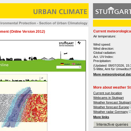
Current meteorologica
ment (Online Version 2012)
Air temperature:
Wind speed:
Wind direction:
Global radiation:
Act. UV-Index:
Precipitation:
(Updated: 08/07/2026, 15:
S-Mitte, Amt für Umweltsc
More meteorological dat
More about weather St
Current sun location
Webcams in Stuttgart
Weather forecast Stuttgart
Weather forecast Europe
Weather radar Germany
More links