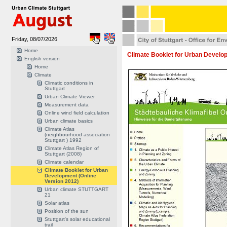
Friday, 08/07/2026
Home
Climate Booklet for Urban Develop
English version
Home
Climate
Climatic conditions in
Stuttgart
Urban Climate Viewer
Measurement data
Online wind field calculation
Urban climate basics
Climate Atlas
(neighbourhood association
Stuttgart ) 1992
Climate Atlas Region of
Stuttgart (2008)
Climate calendar
Climate Booklet for Urban
Development (Online
Version 2012)
Urban climate STUTTGART
21
Solar atlas
Position of the sun
Stuttgart's solar educational
trail