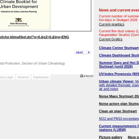
News and current eve
Current number of summe
hot days in Stuttgart 2026
Current graphics
Current fine dust values 
Hauptstätter Straße) (Ge
uliche-klimafibel.de/?p=0.&p2=0.&lng=ENG
Current Grafics
Climate Center Stuttgart
Climate Dashboard Stutt
Summer Days and Hot D
ntal Protection, Section of Urban Climatology
Stuttgart (until 2026)
UV-Index Prognosis (BfS
anet Login
Intranet
Impressum
Urban climate Viewer
: M
with detailed thematic map
air and noise
Noise Maps Stuttgart 20
Noise action plan Stuttg
Clean air plan Stuttgart
NO2 and PM10 exceedan
Current measurements f
stations (LUBW)
Picture gallery
More 