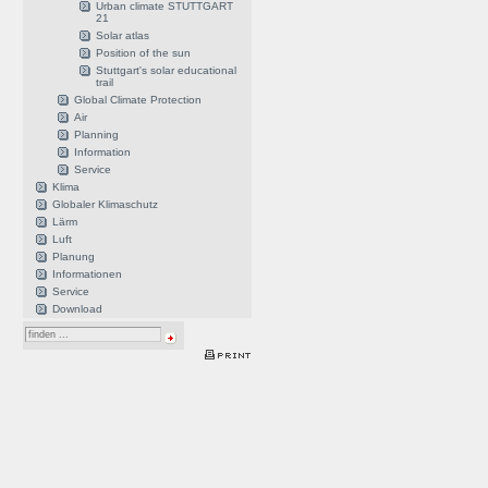
Urban climate STUTTGART
21
Solar atlas
Position of the sun
Stuttgart's solar educational
trail
Global Climate Protection
Air
Planning
Information
Service
Klima
Globaler Klimaschutz
Lärm
Luft
Planung
Informationen
Service
Download