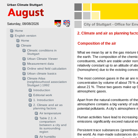
Saturday, 08/08/2026
Home
2. Climate and air as planning fact
English version
Home
Composition of the air
Climate
Climatic conditions in
What we mean by air is the gas mixture 
Stuttgart
the earth. The composition of the chemica
Urban Climate Viewer
constituents, which are stable under norm
Measurement data
relatively constant up to an altitude of a
Online wind field calculation
(homosphere) due to the existing convec
Urban climate basics
The most common gases in the air are ni
Climate Atlas
(neighbourhood association
concentration by volume of about 78 % 
Stuttgart ) 1992
about 21 %. These two gases make up 99
Introduction
atmospheric gases.
Editorial work
Apart from the natural constituents of th
1. Introduction
atmosphere contains a big variety of s
2. Climate and air as
planning factors
potential pollutants. A city's atmosphere
Air temperature
Human activities have lead to increasing
Table 2.1: A
emissions significantly exceed natural e
comparison
between a city and
its surrounding
Persistent trace substances (greenhous
region
the world. As man-made substances do no
Air humidity