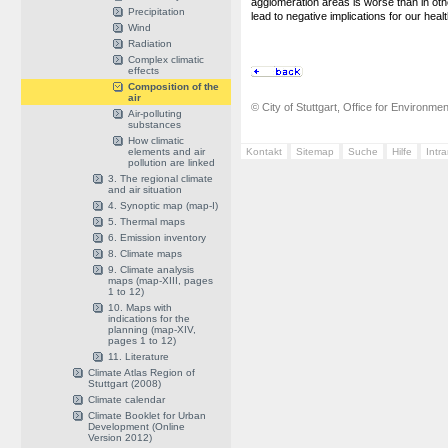
agglomeration areas is worse than in oth
Precipitation
lead to negative implications for our healt
Wind
Radiation
Complex climatic
effects
Composition of the
air
© City of Stuttgart, Office for Environme
Air-polluting
substances
How climatic
elements and air
Kontakt
Sitemap
Suche
Hilfe
Intr
pollution are linked
3. The regional climate
and air situation
4. Synoptic map (map-I)
5. Thermal maps
6. Emission inventory
8. Climate maps
9. Climate analysis
maps (map-XIII, pages
1 to 12)
10. Maps with
indications for the
planning (map-XIV,
pages 1 to 12)
11. Literature
Climate Atlas Region of
Stuttgart (2008)
Climate calendar
Climate Booklet for Urban
Development (Online
Version 2012)