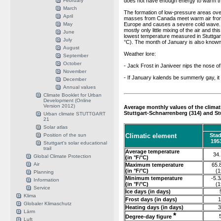
February
does not have enough energy to warm the
March
The formation of low-pressure areas over
April
masses from Canada meet warm air from 
May
Europe and causes a severe cold wave. In
mostly only little mixing of the air and thi
June
lowest temperature measured in Stuttgart
July
°C). The month of January is also known
August
Weather lore:
September
October
- Jack Frost in Janiveer nips the nose of
November
- If January kalends be summerly gay, it 
December
Annual values
Climate Booklet for Urban
Development (Online
Version 2012)
Average monthly values of the climat
Stuttgart-Schnarrenberg (314) and S
Urban climate STUTTGART
21
Solar atlas
Position of the sun
Climatic element
Stad
195
Stuttgart's solar educational
trail
Average temperature
34.
Global Climate Protection
(in °F/°C)
Air
Maximum temperature
65.8
(in °F/°C)
(1
Planning
Minimum temperature
-5.3
Information
(in °F/°C)
(1
Service
Ice days (in days)
Klima
Frost days (in days)
1
Globaler Klimaschutz
Heating days (in days)
3
Lärm
*
Degree-day figure
Luft