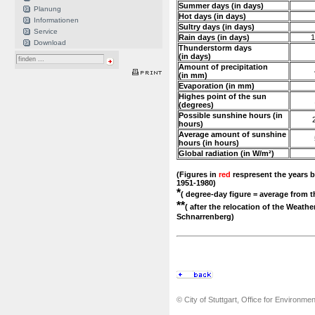
Summer days (in days)
Planung
Hot days (in days)
Informationen
Sultry days (in days)
Service
Rain days (in days)
1
Download
Thunderstorm days
(in days)
Amount of precipitation
(in mm)
Evaporation (in mm)
Highes point of the sun
(degrees)
Possible sunshine hours (in
hours)
Average amount of sunshine
hours (in hours)
Global radiation (in W/m²)
(Figures in
red
respresent the years b
1951-1980)
*
( degree-day figure = average from t
**
( after the relocation of the Weathe
Schnarrenberg)
© City of Stuttgart, Office for Environme