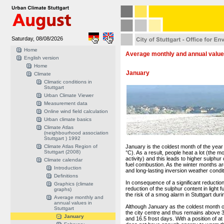
Saturday, 08/08/2026
Home
Average monthly and annual values
English version
Home
January
Climate
Climatic conditions in
Stuttgart
Urban Climate Viewer
Measurement data
Online wind field calculation
Urban climate basics
Climate Atlas
(neighbourhood association
Stuttgart ) 1992
Climate Atlas Region of
January is the coldest month of the year
Stuttgart (2008)
°C). As a result, people heat a lot (the 
activity) and this leads to higher sulphur
Climate calendar
fuel combustion. As the winter months ar
Introduction
and long-lasting inversion weather condit
Definitions
In consequence of a significant reductio
Graphics (climate
reduction of the sulphur content in light 
graphs)
the risk of a smog alarm in Stuttgart du
Average monthly and
annual values in
Although January as the coldest month of
Stuttgart
the city centre and thus remains above 32
January
and 16.5 frost days. With a position of a