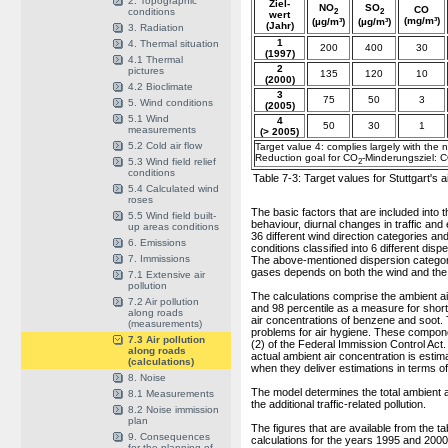
2. Topographic
Ziel-
NO
SO
CO
conditions
2
2
wert
(mg/m³)
(µg/m³)
(µg/m³)
(Jahr)
3. Radiation
1
4. Thermal situation
200
400
30
(1997)
4.1 Thermal
2
pictures
135
120
10
(2000)
4.2 Bioclimate
3
75
50
3
5. Wind conditions
(2005)
5.1 Wind
4
50
30
1
measurements
(> 2005)
5.2 Cold air flow
Target value 4: complies largely with the 
Reduction goal for CO
-Minderungsziel: 
5.3 Wind field relief
2
conditions
Table 7-3: Target values for Stuttgart's a
5.4 Calculated wind
roses
The basic factors that are included into t
5.5 Wind field built-
behaviour, diurnal changes in traffic and
up areas conditions
36 different wind direction categories an
6. Emissions
conditions classified into 6 different di
7. Immissions
The above-mentioned dispersion categorie
gases depends on both the wind and the s
7.1 Extensive air
pollution
The calculations comprise the ambient ai
7.2 Air pollution
and 98 percentile as a measure for shor
along roads
air concentrations of benzene and soot
(measurements)
problems for air hygiene. These component
7.3 Air pollution
(2) of the Federal Immission Control Act
along roads
actual ambient air concentration is estima
(calculations)
when they deliver estimations in terms of
8. Noise
The model determines the total ambient ai
8.1 Measurements
the additional traffic-related pollution.
8.2 Noise immission
plan
The figures that are available from the ta
9. Consequences
calculations for the years 1995 and 2000 
for the planning of