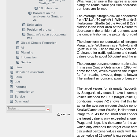
What you can see in the figures is a gen
Stuttgart 21
along the roads, while pollution decrease
10. Literature
corridors are formed.
Booklets on the
The average nitrogen dioxide concentrati
analyses for Stuttgart
from TA Luft (80 µg/m³) in Willy-Brandt-
21
Heilbronner Straße (at the A-road B 27) f
Solar atlas
dioxide in the inner area of the Rosens
Position of the sun
decrease in the ambient air concentration 
the concentration in the proximity of road
Stuttgart's solar educational
trail
The short-term concentration of nitrogen
Global Climate Protection
Pragstraße, Wolframstraße, Willy-Brandt
Air
µg/m³ in 1995. These values exceed the 
Planning
Ordinance for traffic guidance and restri
values drop to about 50 µg/m³ and the ambi
Information
Service
The average benzene concentration also 
Klima
Immission Control Ordinance in 1995, whi
same for soot, which exceeds the inspec
Globaler Klimaschutz
far from roads, however, drops to betwee
Lärm
The ambient air concentration of benzene 
Luft
Planung
The target values for air quality (accordi
Informationen
by Stuttgart's city council, have in some
Service
values intended for 1997 (target value 1)
conditions. Figure 7-2 shows that this tar
Download
as for the average nitrogen dioxide conce
Straße/Cannstatter Straße, Heilbronner
Pragstraße. As for the short-term concent
the target value is only exceeded at one c
Pragsattel ridge. It is the same for the 
which only exceeds the target value here.
calculated benzene values ends with the
target value of 25 µg/m³ is exceeded at s