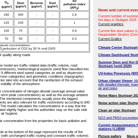
Air
O
Dust
Benzene
Soot
3
pollution index
(µg/m³)
(µg/m³)
(µg/m³)
(µg/m³)
(API
)
2
News and current eve
180
300
-
-
2,6
Current number of summe
hot days in Stuttgart 2026
120
100
-
-
1
Current graphics
100
75
-
-
0,6
Current fine dust values 
Hauptstätter Straße) (Ge
70
50
-
-
0,3
Current Grafics
natural concentrations
Climate Center Stuttgart
CO
reduction of CO2 by 30 % until 2005
2
ir quality along roads
Climate Dashboard Stutt
Summer Days and Hot D
he model are traffic-related data (traffic volume, road
Stuttgart (until 2026)
 emissions), meteorological aspects (wind flow classified into
d 9 different wind speed categories as well as dispersion
UV-Index Prognosis (BfS
spersion categories) and geometric conditions (topography).
s take into account that the rarefaction of the exhaust
Urban climate Viewer
: M
tability of the atmosphere.
with detailed thematic map
air and noise
r concentration of nitrogen dioxide (average annual value
t-term peak concentrations) as well as the average ambient
Noise Maps Stuttgart 20
. The mentioned components usually pose the biggest
s are also relevant for traffic restrictions according to §40
Noise action plan Stuttg
. The model calculates the concentrations in a way that the
ted slightly higher and the authorities stay on the safe side
Clean air plan Stuttgart
 air hygiene.
NO2 and PM10 exceedan
r concentration from the properties for basic pollution and
Current measurements f
stations (LUBW)
ble at the bottom of the page represent the results of the
(with unchanged traffic routing and constant traffic volume).
Picture gallery
More 