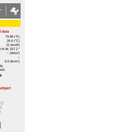
l data
79.88 (°F)
26.6 (°C)
11 (km/h)
-N-W, 327.2 °
-- (W/m²)
--
0.0 (ltr/m²)
30,
hutz
a
uttgart