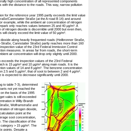
erally high concentration of all represented components
s with the distance to the roads. This way, narrow pollution
on for the reference year 1995 partly exceeds the limit value
Straße/Cannstatter Straße (at the A-road B 14) and around
or example, while the ambient air concentration of nitrogen
teinpark only reaches values between 25 and 40 µg/m³. A
of nitrogen dioxide is discernible until 2000 but even then,
s will clearly exceed the limit value of 50 µg/m³.
 dioxide along heavily frequented roads (Heilbronner Straße,
-Straße, Cannstatter Straße) partly reaches more than 160
inspection value of the 23rd Federal Immission Control
ction measures. In areas far from roads, the short-term
ent air concentration will drop only slightly until 2000.
exceeds the inspection values of the 23rd Federal
ch is 15 µg/m³ and 10 µg/m³ along main roads. It is the
tion values of 14 and 8 µg/m³. The benzene concentration
n 2.5 and 5 µg/m³, that of soot to between 2 and 4 µg/m³.
is expected to decrease significantly until 2000.
ng to table 7-3), determined
 parts not yet reached the
 on the basis of the 1995
get vales is still exceeded
ntration in Willy-Brandt-
 Straße, Wolframstraße and
ration of nitrogen dioxide,
alculation point at the
average soot concentration,
 The classification of the
 category > 15 µg/m³. The
ix points. Despite a