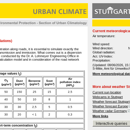
Current meteorologica
Air temperature:
lations)
Wind speed:
Wind direction:
N
tration along roads, it is essential to simulate exactly the
Global radiation:
ransmission and immission. What comes out is a dispersion
e conducted by the Dr. A. Lohmeyer Engineering Office in
Act. UV-Index:
lculation model and in consideration of the road network
Precipitation:
(Updated: 08/06/2026, 15:
S-Mitte, Amt für Umweltsc
rage values I
)
More meteorological dat
1
Air
O
Dust
Benzene
Soot
3
pollution
index
(µg/m³)
(µg/m³)
(µg/m³)
(µg/m³)
(API
)
1
More about weather St
50
150
25
15
2,5
Current sun location
Webcams in Stuttgart
40
50
10
8
1
Weather forecast Stuttgart
Weather forecast Europe
30
30
2,5
5
0,5
Weather radar Germany
30
20
< 1
2
0,3
More links
ort-term concentration I
)
2