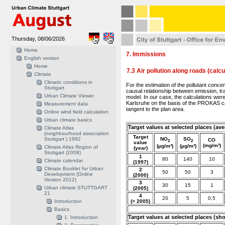
Thursday, 08/06/2026
Home
7. Immissions
English version
Home
7.3 Air pollution along roads (calcu
Climate
Climatic conditions in
For the estimation of the pollutant concen
Stuttgart
causal relationship between emission, t
Urban Climate Viewer
model. In our case, the calculations wer
Karlsruhe on the basis of the PROKAS ca
Measurement data
tangent to the plan area.
Online wind field calculation
Urban climate basics
Target values at selected places (ave
Climate Atlas
(neighbourhood association
Target
Stuttgart ) 1992
NO
SO
CO
2
2
value
(mg/m³)
(µg/m³)
(µg/m³)
Climate Atlas Region of
(year)
Stuttgart (2008)
1
80
140
10
Climate calendar
(1997)
Climate Booklet for Urban
2
50
50
3
Development (Online
(2000)
Version 2012)
3
30
15
1
Urban climate STUTTGART
(2005)
21
4
20
5
0,5
Introduction
(> 2005)
Basics
Target values at selected places (sh
1. Introduction