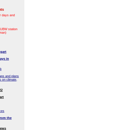
nts
r days and
(LUBW station
rman)
gart
ays in
)
aps and plans
s on climate,
22
art
ces
rom the
news