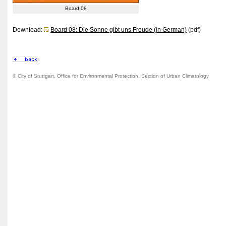
Board 08
Download:
Board 08: Die Sonne gibt uns Freude (in German)
(pdf)
© City of Stuttgart, Office for Environmental Protection, Section of Urban Climatology