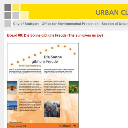
Board 08: Die Sonne gibt uns Freude (The sun gives us joy)