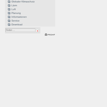
Globaler Klimaschutz
Lärm
Luft
Planung
Informationen
Service
Download