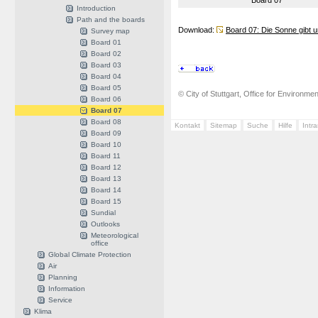
Board 07
Introduction
Path and the boards
Download:
Board 07: Die Sonne gibt u
Survey map
Board 01
Board 02
Board 03
Board 04
Board 05
© City of Stuttgart, Office for Environme
Board 06
Board 07
Board 08
Kontakt
Sitemap
Suche
Hilfe
Intr
Board 09
Board 10
Board 11
Board 12
Board 13
Board 14
Board 15
Sundial
Outlooks
Meteorological
office
Global Climate Protection
Air
Planning
Information
Service
Klima