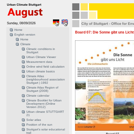
Sunday, 08/09/2026
Home
Board 07: Die Sonne gibt uns Licht 
English version
Home
Climate
Climatic conditions in
Stuttgart
Urban Climate Viewer
Measurement data
Online wind field calculation
Urban climate basics
Climate Atlas
(neighbourhood association
Stuttgart ) 1992
Climate Atlas Region of
Stuttgart (2008)
Climate calendar
Climate Booklet for Urban
Development (Online
Version 2012)
Urban climate STUTTGART
21
Solar atlas
Position of the sun
Stuttgart's solar educational
trail