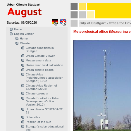
Saturday, 08/08/2026
Home
Meteorological office (Measuring 
English version
Home
Climate
Climatic conditions in
Stuttgart
Urban Climate Viewer
Measurement data
Online wind field calculation
Urban climate basics
Climate Atlas
(neighbourhood association
Stuttgart ) 1992
Climate Atlas Region of
Stuttgart (2008)
Climate calendar
Climate Booklet for Urban
Development (Online
Version 2012)
Urban climate STUTTGART
21
Solar atlas
Position of the sun
Stuttgart's solar educational
trail