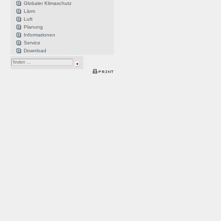
Globaler Klimaschutz
Lärm
Luft
Planung
Informationen
Service
Download