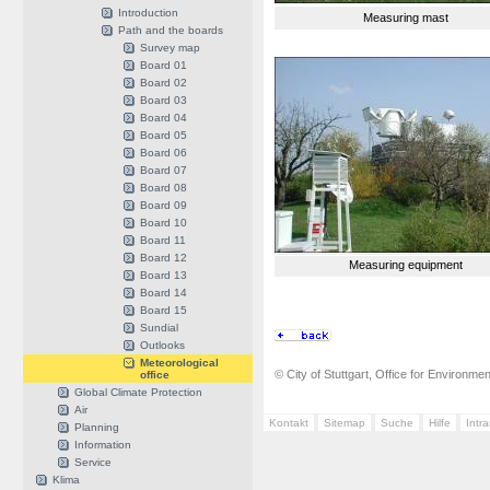
Introduction
Measuring mast
Path and the boards
Survey map
Board 01
Board 02
Board 03
Board 04
Board 05
Board 06
Board 07
Board 08
Board 09
Board 10
Board 11
Board 12
Measuring equipment
Board 13
Board 14
Board 15
Sundial
Outlooks
Meteorological
© City of Stuttgart, Office for Environme
office
Global Climate Protection
Air
Kontakt
Sitemap
Suche
Hilfe
Intr
Planning
Information
Service
Klima