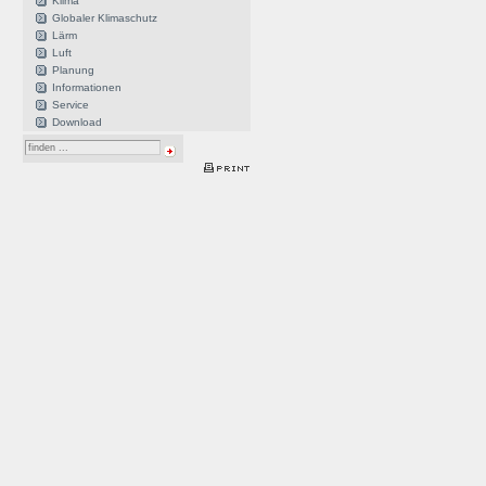
Klima
Globaler Klimaschutz
Lärm
Luft
Planung
Informationen
Service
Download