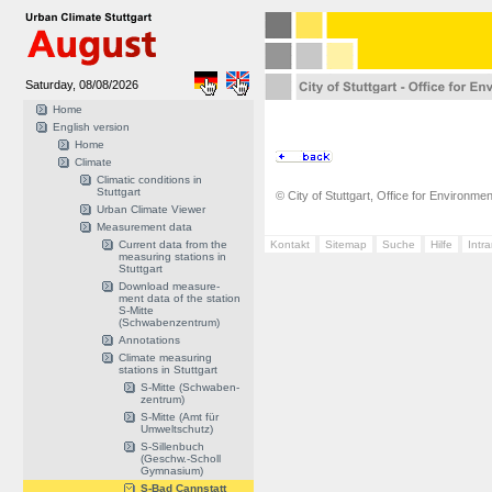
Saturday, 08/08/2026
Home
English version
Home
Climate
Climatic conditions in
Stuttgart
© City of Stuttgart, Office for Environme
Urban Climate Viewer
Measurement data
Current data from the
Kontakt
Sitemap
Suche
Hilfe
Intr
measuring stations in
Stuttgart
Download measure-
ment data of the station
S-Mitte
(Schwabenzentrum)
Annotations
Climate measuring
stations in Stuttgart
S-Mitte (Schwaben-
zentrum)
S-Mitte (Amt für
Umweltschutz)
S-Sillenbuch
(Geschw.-Scholl
Gymnasium)
S-Bad Cannstatt