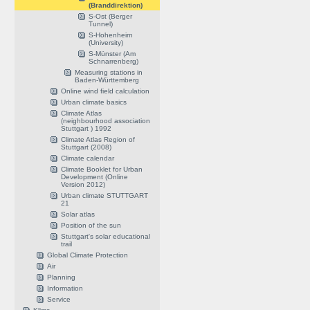
(Branddirektion)
S-Ost (Berger
Tunnel)
S-Hohenheim
(University)
S-Münster (Am
Schnarrenberg)
Measuring stations in
Baden-Württemberg
Online wind field calculation
Urban climate basics
Climate Atlas
(neighbourhood association
Stuttgart ) 1992
Climate Atlas Region of
Stuttgart (2008)
Climate calendar
Climate Booklet for Urban
Development (Online
Version 2012)
Urban climate STUTTGART
21
Solar atlas
Position of the sun
Stuttgart's solar educational
trail
Global Climate Protection
Air
Planning
Information
Service