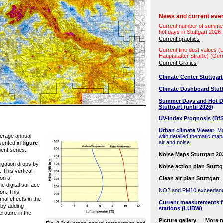
News and current eve
Current number of summe
hot days in Stuttgart 2026
Current graphics
Current fine dust values 
Hauptstätter Straße) (Ge
Current Grafics
Climate Center Stuttgart
Climate Dashboard Stutt
Summer Days and Hot D
Stuttgart (until 2026)
UV-Index Prognosis (BfS
Urban climate Viewer
: M
verage annual
with detailed thematic map
air and noise
sented in
figure
ent series.
Noise Maps Stuttgart 20
igation drops by
Noise action plan Stuttg
. This vertical
 on a
Clean air plan Stuttgart
he digital surface
NO2 and PM10 exceedan
ion. This
mal effects in the
Current measurements f
 by adding
stations (LUBW)
erature in the
Picture gallery
More 