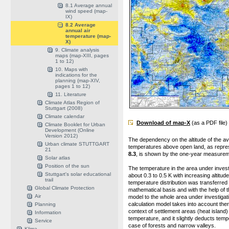
8.1 Average annual
wind speed (map-
IX)
8.2 Average
annual air
temperature (map-
X)
9. Climate analysis
maps (map-XIII, pages
1 to 12)
10. Maps with
indications for the
planning (map-XIV,
pages 1 to 12)
11. Literature
Climate Atlas Region of
Stuttgart (2008)
Climate calendar
Download of map-X
(as a PDF file)
Climate Booklet for Urban
Development (Online
Version 2012)
The dependency on the altitude of the a
Urban climate STUTTGART
temperatures above open land, as repre
21
8.3
, is shown by the one-year measurem
Solar atlas
Position of the sun
The temperature in the area under invest
Stuttgart's solar educational
about 0.3 to 0.5 K with increasing altitude
trail
temperature distribution was transferred
Global Climate Protection
mathematical basis and with the help of t
Air
model to the whole area under investigat
calculation model takes into account ther
Planning
context of settlement areas (heat island)
Information
temperature, and it slightly deducts temp
Service
case of forests and narrow valleys.
Klima