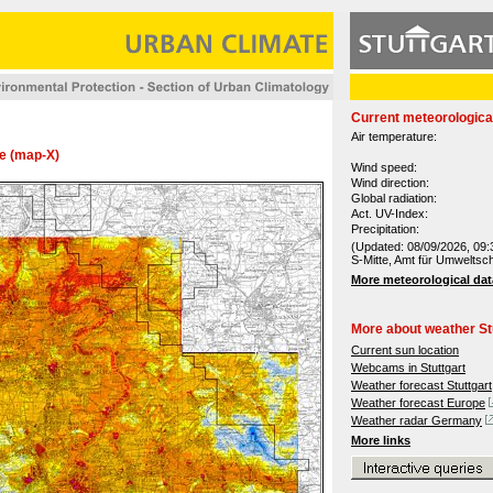
Current meteorologica
Air temperature:
re (map-X)
Wind speed:
Wind direction:
Global radiation:
Act. UV-Index:
Precipitation:
(Updated: 08/09/2026, 09:
S-Mitte, Amt für Umweltsc
More meteorological dat
More about weather St
Current sun location
Webcams in Stuttgart
Weather forecast Stuttgart
Weather forecast Europe
Weather radar Germany
More links