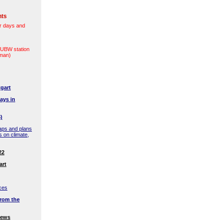
nts
r days and
(LUBW station
rman)
gart
ays in
)
aps and plans
s on climate,
22
art
ces
rom the
news