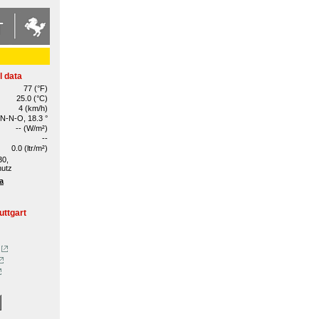
l data
77 (°F)
25.0 (°C)
4 (km/h)
N-N-O, 18.3 °
-- (W/m²)
--
0.0 (ltr/m²)
30,
hutz
a
uttgart