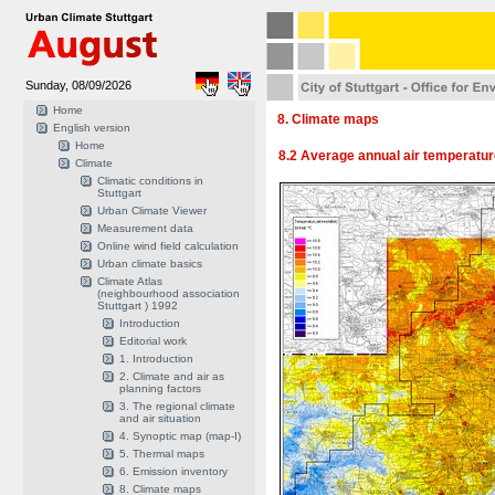
Sunday, 08/09/2026
Home
8. Climate maps
English version
Home
8.2 Average annual air temperatu
Climate
Climatic conditions in
Stuttgart
Urban Climate Viewer
Measurement data
Online wind field calculation
Urban climate basics
Climate Atlas
(neighbourhood association
Stuttgart ) 1992
Introduction
Editorial work
1. Introduction
2. Climate and air as
planning factors
3. The regional climate
and air situation
4. Synoptic map (map-I)
5. Thermal maps
6. Emission inventory
8. Climate maps