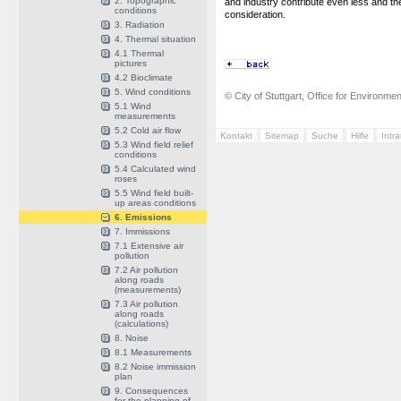
2. Topographic
and industry contribute even less and th
conditions
consideration.
3. Radiation
4. Thermal situation
4.1 Thermal
pictures
4.2 Bioclimate
5. Wind conditions
© City of Stuttgart, Office for Environme
5.1 Wind
measurements
5.2 Cold air flow
Kontakt
Sitemap
Suche
Hilfe
Intr
5.3 Wind field relief
conditions
5.4 Calculated wind
roses
5.5 Wind field built-
up areas conditions
6. Emissions
7. Immissions
7.1 Extensive air
pollution
7.2 Air pollution
along roads
(measurements)
7.3 Air pollution
along roads
(calculations)
8. Noise
8.1 Measurements
8.2 Noise immission
plan
9. Consequences
for the planning of