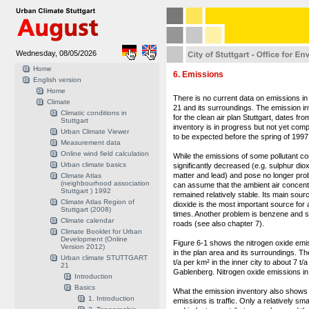
Wednesday, 08/05/2026
Home
6. Emissions
English version
Home
There is no current data on emissions in 
Climate
21 and its surroundings. The emission in
Climatic conditions in
for the clean air plan Stuttgart, dates fr
Stuttgart
inventory is in progress but not yet compl
Urban Climate Viewer
to be expected before the spring of 1997
Measurement data
Online wind field calculation
While the emissions of some pollutant 
Urban climate basics
significantly decreased (e.g. sulphur dio
matter and lead) and pose no longer prob
Climate Atlas
(neighbourhood association
can assume that the ambient air concentr
Stuttgart ) 1992
remained relatively stable. Its main sourc
Climate Atlas Region of
dioxide is the most important source for a
Stuttgart (2008)
times. Another problem is benzene and so
Climate calendar
roads (see also chapter 7).
Climate Booklet for Urban
Development (Online
Figure 6-1 shows the nitrogen oxide emi
Version 2012)
in the plan area and its surroundings. T
Urban climate STUTTGART
t/a per km² in the inner city to about 7 t/
21
Gablenberg. Nitrogen oxide emissions in 
Introduction
Basics
What the emission inventory also shows i
1. Introduction
emissions is traffic. Only a relatively s