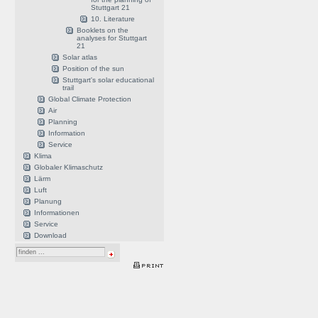
Stuttgart 21
10. Literature
Booklets on the
analyses for Stuttgart
21
Solar atlas
Position of the sun
Stuttgart's solar educational
trail
Global Climate Protection
Air
Planning
Information
Service
Klima
Globaler Klimaschutz
Lärm
Luft
Planung
Informationen
Service
Download