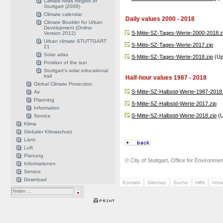
Climate Atlas Region of
Stuttgart (2008)
Climate calendar
Daily values 2000 - 2018
Climate Booklet for Urban
Development (Online
S-Mitte-SZ-Tages-Werte-2000-2018.z
Version 2012)
Urban climate STUTTGART
S-Mitte-SZ-Tages-Werte-2017.zip
21
Solar atlas
S-Mitte-SZ-Tages-Werte-2018.zip
(Up
Position of the sun
Stuttgart's solar educational
trail
Half-hour values 1987 - 2018
Global Climate Protection
S-Mitte-SZ-Halbstd-Werte-1987-2018.
Air
Planning
S-Mitte-SZ-Halbstd-Werte-2017.zip
Information
S-Mitte-SZ-Halbstd-Werte-2018.zip
(U
Service
Klima
Globaler Klimaschutz
Lärm
Luft
Planung
© City of Stuttgart, Office for Environme
Informationen
Service
Download
Kontakt
Sitemap
Suche
Hilfe
Intr