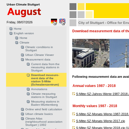
Friday, 08/07/2026
Home
Download measurement data of the
English version
Home
Climate
Climatic conditions in
Stuttgart
Urban Climate Viewer
Measurement data
Current data from the
measuring stations in
Stuttgart
Download measure-
Following measurement data are avail
ment data of the
station S-Mitte
(Schwabenzentrum)
Annual values 1987 - 2018
Annotations
Climate measuring
S-Mitte-SZ-Jahres-Werte-1987-2018.
stations in Stuttgart
Measuring stations in
Baden-Württemberg
Monthly values 1987 - 2018
Online wind field calculation
Urban climate basics
S-Mitte-SZ-Monats-Werte-1987-2018.
Climate Atlas
S-Mitte-SZ-Monats-Werte-2017.zip
(neighbourhood association
Stuttgart ) 1992
S-Mitte-SZ-Monats-Werte-2018.zip
(U