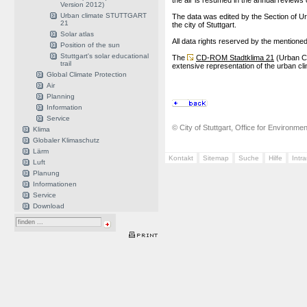
the air is resumed in the annual reviews o
Version 2012)
Urban climate STUTTGART
The data was edited by the Section of Ur
21
the city of Stuttgart.
Solar atlas
All data rights reserved by the mentioned 
Position of the sun
Stuttgart's solar educational
The
CD-ROM Stadtklima 21
(Urban Cl
trail
extensive representation of the urban cli
Global Climate Protection
Air
Planning
Information
Service
© City of Stuttgart, Office for Environme
Klima
Globaler Klimaschutz
Lärm
Kontakt
Sitemap
Suche
Hilfe
Intr
Luft
Planung
Informationen
Service
Download