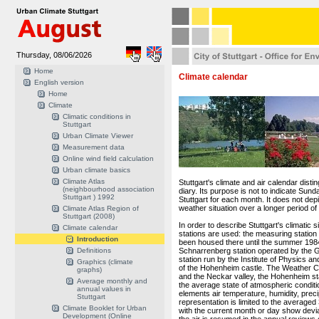
Thursday, 08/06/2026
Home
Climate calendar
English version
Home
Climate
Climatic conditions in
Stuttgart
Urban Climate Viewer
Measurement data
Online wind field calculation
Urban climate basics
Climate Atlas
Stuttgart's climate and air calendar distin
(neighbourhood association
diary. Its purpose is not to indicate Sund
Stuttgart ) 1992
Stuttgart for each month. It does not de
weather situation over a longer period of 
Climate Atlas Region of
Stuttgart (2008)
In order to describe Stuttgart's climatic
Climate calendar
stations are used: the measuring station
Introduction
been housed there until the summer 198
Definitions
Schnarrenberg station operated by the 
station run by the Institute of Physics a
Graphics (climate
of the Hohenheim castle. The Weather Ce
graphs)
and the Neckar valley, the Hohenheim stat
Average monthly and
the average state of atmospheric condition
annual values in
elements air temperature, humidity, preci
Stuttgart
representation is limited to the avera
Climate Booklet for Urban
with the current month or day show devia
Development (Online