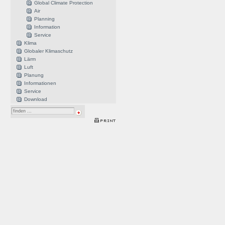
Global Climate Protection
Air
Planning
Information
Service
Klima
Globaler Klimaschutz
Lärm
Luft
Planung
Informationen
Service
Download