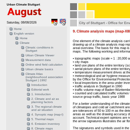
Saturday, 08/08/2026
Home
9. Climate analysis maps (map-XIII
English version
Home
One element of the climate analysis carri
Climate
drawing up of a climate analysis map repre
Climatic conditions in
areal overview. The basis for this map is
Stuttgart
maps. The following working and informa
Urban Climate Viewer
• topographic maps (scale = 1 : 20,000 a
Measurement data
• city maps
Online wind field calculation
• land use plans of the entire territory (s
• aerial picture plans of the entire territo
Urban climate basics
• temperature measurement drives at the
Climate Atlas
• meteorological and air hygiene measu
(neighbourhood association
by the Office for Environmental Protecti
Stuttgart ) 1992
• local inspections in the area under inve
Introduction
• traffic analysis in Stuttgart in 1990
Editorial work
• traffic volume map of Baden-Württemb
• counted and calculated traffic volumes 
1. Introduction
source group traffic, basic year 1988
2. Climate and air as
planning factors
For a better understanding of the climate 
3. The regional climate
of climatopes and cold air catchment are
and air situation
are tolerances of 50 to 100 m as the dete
areas as well as the drawing accuracy d
4. Synoptic map (map-I)
account. Technical expert opinions are ne
5. Thermal maps
the arrow signatures illustrates the air f
6. Emission inventory
The signatures and symbols used in the m
8. Climate maps