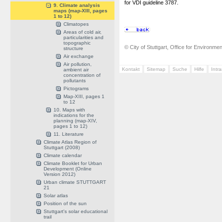
for VDI guideline 3787.
9. Climate analysis
maps (map-XIII, pages
1 to 12)
Climatopes
Areas of cold air,
particularities and
topographic
© City of Stuttgart, Office for Environme
structure
Air exchange
Air pollution,
Kontakt
Sitemap
Suche
Hilfe
Intr
ambient air
concentration of
pollutants
Pictograms
Map-XIII, pages 1
to 12
10. Maps with
indications for the
planning (map-XIV,
pages 1 to 12)
11. Literature
Climate Atlas Region of
Stuttgart (2008)
Climate calendar
Climate Booklet for Urban
Development (Online
Version 2012)
Urban climate STUTTGART
21
Solar atlas
Position of the sun
Stuttgart's solar educational
trail