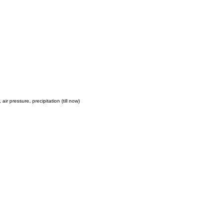
ir pressure, precipitation (till now)