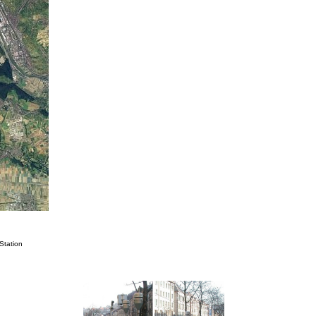
Station