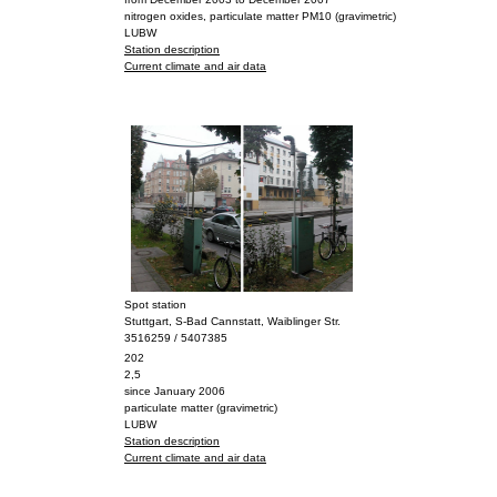
nitrogen oxides, particulate matter PM10 (gravimetric)
LUBW
Station description
Current climate and air data
Spot station
Stuttgart, S-Bad Cannstatt, Waiblinger Str.
3516259 / 5407385
202
2,5
since January 2006
particulate matter (gravimetric)
LUBW
Station description
Current climate and air data