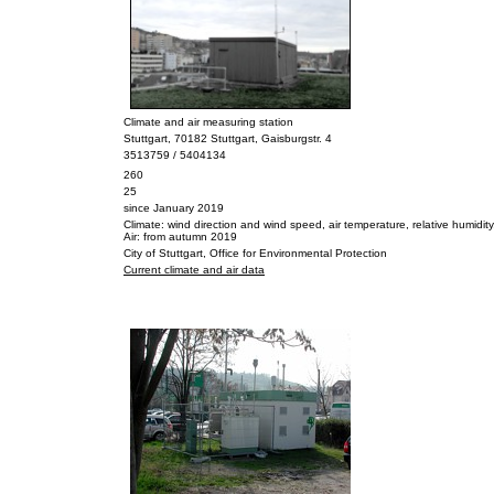
Climate and air measuring station
Stuttgart, 70182 Stuttgart, Gaisburgstr. 4
3513759 / 5404134
260
25
since January 2019
Climate: wind direction and wind speed, air temperature, relative humidity, a
Air: from autumn 2019
City of Stuttgart, Office for Environmental Protection
Current climate and air data