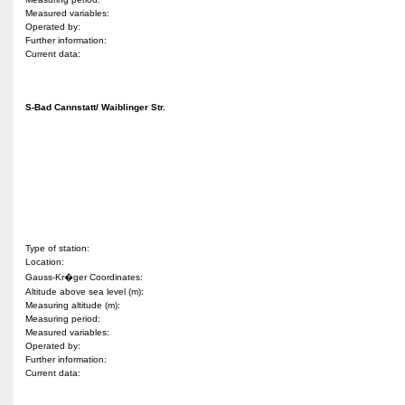
Measured variables:
Operated by:
Further information:
Current data:
S-Bad Cannstatt/ Waiblinger Str.
Type of station:
Location:
Gauss-Kr�ger Coordinates:
Altitude above sea level (m):
Measuring altitude (m):
Measuring period:
Measured variables:
Operated by:
Further information:
Current data: