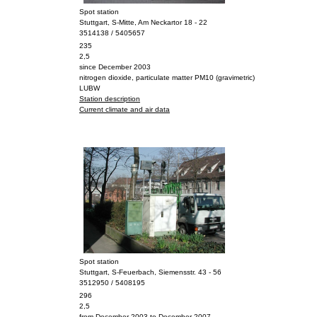
Spot station
Stuttgart, S-Mitte, Am Neckartor 18 - 22
3514138 / 5405657
235
2,5
since December 2003
nitrogen dioxide, particulate matter PM10 (gravimetric)
LUBW
Station description
Current climate and air data
Spot station
Stuttgart, S-Feuerbach, Siemensstr. 43 - 56
3512950 / 5408195
296
2,5
from December 2003 to December 2007