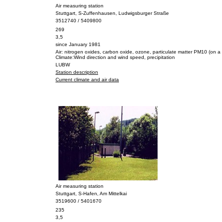
Air measuring station
Stuttgart, S-Zuffenhausen, Ludwigsburger Straße
3512740 / 5409800
269
3,5
since January 1981
Air: nitrogen oxides, carbon oxide, ozone, particulate matter PM10 (on a 
Climate:Wind direction and wind speed, precipitation
LUBW
Station description
Current climate and air data
Air measuring station
Stuttgart, S-Hafen, Am Mittelkai
3519600 / 5401670
235
3,5