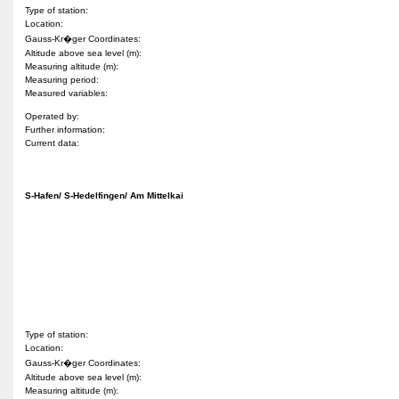
Type of station:
Location:
Gauss-Kr�ger Coordinates:
Altitude above sea level (m):
Measuring altitude (m):
Measuring period:
Measured variables:
Operated by:
Further information:
Current data:
S-Hafen/ S-Hedelfingen/ Am Mittelkai
Type of station:
Location:
Gauss-Kr�ger Coordinates:
Altitude above sea level (m):
Measuring altitude (m):