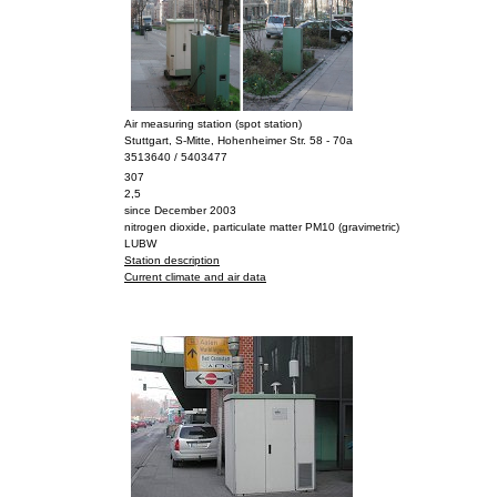
Air measuring station (spot station)
Stuttgart, S-Mitte, Hohenheimer Str. 58 - 70a
3513640 / 5403477
307
2,5
since December 2003
nitrogen dioxide, particulate matter PM10 (gravimetric)
LUBW
Station description
Current climate and air data