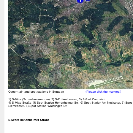
Current air- and spot-stations in Stuttgart
(Please click the markers!)
1) S-Mitte (Schwabenzentrum), 2) S-Zuffenhausen, 3) S-Bad Cannstatt,
4) S-Mitte-Straße, 5) Spot-Station Hohenheimer Str., 6) Spot-Station Am Neckartor, 7) Spot-
Siemensstr., 8) Spot-Station Waiblinger Str.
S-Mitte/ Hohenheimer Straße