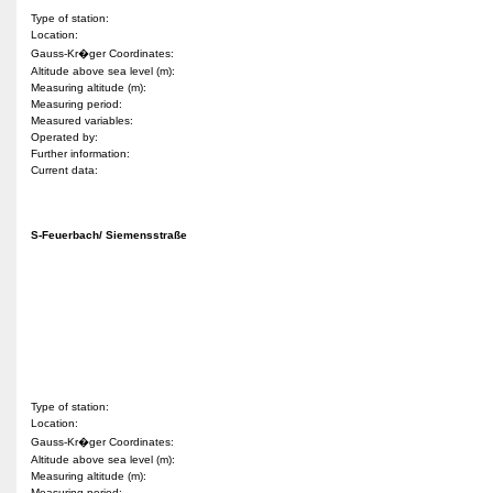
Type of station:
Location:
Gauss-Kr�ger Coordinates:
Altitude above sea level (m):
Measuring altitude (m):
Measuring period:
Measured variables:
Operated by:
Further information:
Current data:
S-Feuerbach/ Siemensstraße
Type of station:
Location:
Gauss-Kr�ger Coordinates:
Altitude above sea level (m):
Measuring altitude (m):
Measuring period: