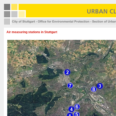
Air measuring stations in Stuttgart