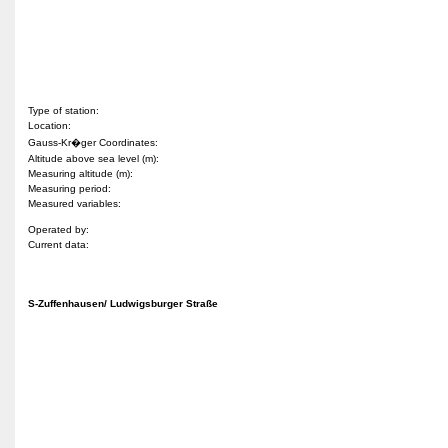
Type of station:
Location:
Gauss-Kr�ger Coordinates:
Altitude above sea level (m):
Measuring altitude (m):
Measuring period:
Measured variables:
Operated by:
Current data:
S-Zuffenhausen/ Ludwigsburger Straße