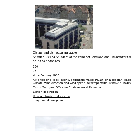
Climate and air measuring station
Stuttgart, 70173 Stuttgart, at the corner of Torstraße and Haupstätter S
3513136 / 5403903
250
25
since January 1986
Air: nitrogen oxides, ozone, particulate matter PM10 (on a constant basis
Climate: wind direction and wind speed, air temperature, relative humidity,
City of Stuttgart, Office for Environmental Protection
Station description
Current climate and air data
Long time development