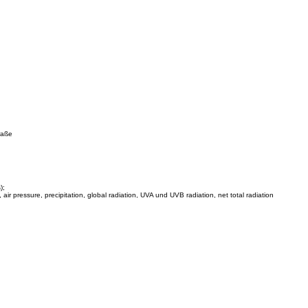
traße
);
 air pressure, precipitation, global radiation, UVA und UVB radiation, net total radiation