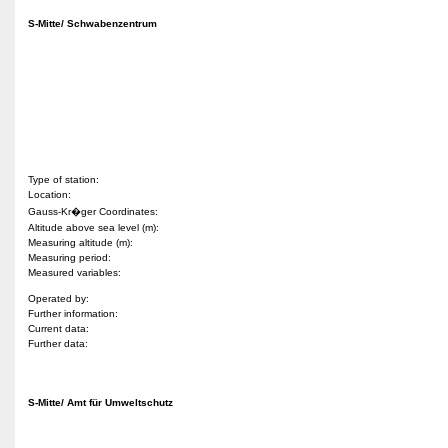
S-Mitte/ Schwabenzentrum
Type of station:
Location:
Gauss-Kr�ger Coordinates:
Altitude above sea level (m):
Measuring altitude (m):
Measuring period:
Measured variables:
Operated by:
Further information:
Current data:
Further data:
S-Mitte/ Amt für Umweltschutz