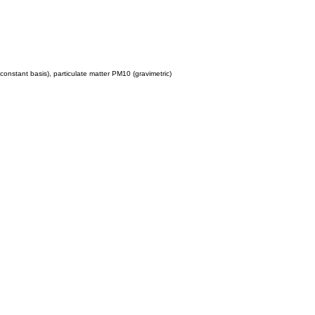
constant basis), particulate matter PM10 (gravimetric)