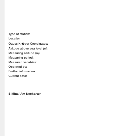
Type of station:
Location:
Gauss-Kr�ger Coordinates:
Altitude above sea level (m):
Measuring altitude (m):
Measuring period:
Measured variables:
Operated by:
Further information:
Current data:
S-Mitte/ Am Neckartor