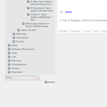
S-Mitte Spot station
(Hohenheimer Str.)
S-Feuerbach Spot
station (Siemensstr.)
S-Bad C. Spot
station (Waiblinger
Str.)
© City of Stuttgart, Office for Environme
Measuring stations in
Baden-Württemberg
Clean air plan
Kontakt
Sitemap
Suche
Hilfe
Intr
Planning
Information
Service
Klima
Globaler Klimaschutz
Lärm
Luft
Planung
Informationen
Service
Download