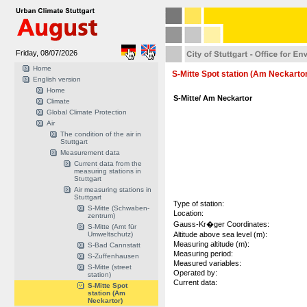
Friday, 08/07/2026
Home
S-Mitte Spot station (Am Neckarto
English version
Home
S-Mitte/ Am Neckartor
Climate
Global Climate Protection
Air
The condition of the air in
Stuttgart
Measurement data
Current data from the
measuring stations in
Stuttgart
Air measuring stations in
Stuttgart
Type of station:
S-Mitte (Schwaben-
Location:
zentrum)
Gauss-Kr�ger Coordinates:
S-Mitte (Amt für
Umweltschutz)
Altitude above sea level (m):
Measuring altitude (m):
S-Bad Cannstatt
Measuring period:
S-Zuffenhausen
Measured variables:
S-Mitte (street
Operated by:
station)
Current data:
S-Mitte Spot
station (Am
Neckartor)