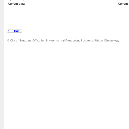
Current data:
Current 
© City of Stuttgart, Office for Environmental Protection, Section of Urban Climatology