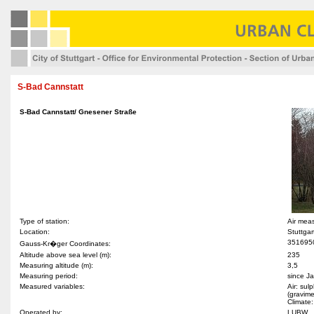
S-Bad Cannstatt
S-Bad Cannstatt/ Gnesener Straße
Type of station:
Air mea
Location:
Stuttga
351695
Gauss-Kr�ger Coordinates:
Altitude above sea level (m):
235
Measuring altitude (m):
3,5
Measuring period:
since J
Measured variables:
Air: sul
(gravime
Climate:
Operated by:
LUBW