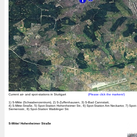
Current air- and spot-stations in Stuttgart
(Please click the markers!)
1) S-Mitte (Schwabenzentrum), 2) S-Zuffenhausen, 3) S-Bad Cannstatt,
4) S-Mitte-Straße, 5) Spot-Station Hohenheimer Str., 6) Spot-Station Am Neckartor, 7) Spot-
Siemensstr., 8) Spot-Station Waiblinger Str.
S-Mitte/ Hohenheimer Straße