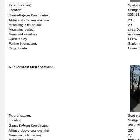
Type of station:
Spot st
Location:
Stuttgar
351413
Gauss-Kr�ger Coordinates:
Altitude above sea level (m):
235
Measuring altitude (m):
2,5
Measuring period:
since 
Measured variables:
nitrogen
Operated by:
LUBW
Further information:
Station 
Current data:
Current 
S-Feuerbach/ Siemensstraße
Type of station:
Spot st
Location:
Stuttgar
351295
Gauss-Kr�ger Coordinates:
Altitude above sea level (m):
296
Measuring altitude (m):
2,5
Measuring period:
from De