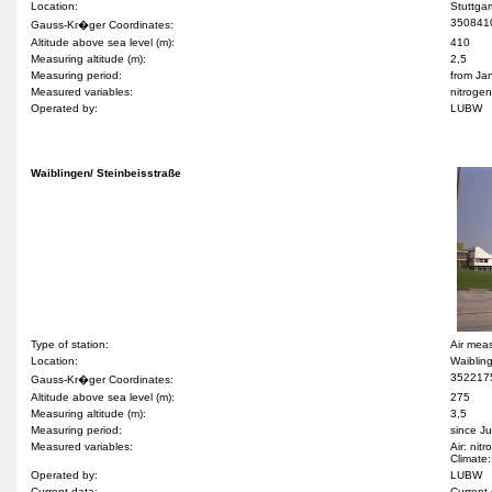
Location:
Stuttga
350841
Gauss-Kr�ger Coordinates:
Altitude above sea level (m):
410
Measuring altitude (m):
2,5
Measuring period:
from Ja
Measured variables:
nitroge
Operated by:
LUBW
Waiblingen/ Steinbeisstraße
Type of station:
Air mea
Location:
Waiblin
352217
Gauss-Kr�ger Coordinates:
Altitude above sea level (m):
275
Measuring altitude (m):
3,5
Measuring period:
since J
Measured variables:
Air: nit
Climate:
Operated by:
LUBW
Current data:
Current 