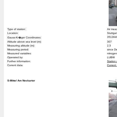
Type of station:
Air meas
Location:
Stuttgar
351364
Gauss-Kr�ger Coordinates:
Altitude above sea level (m):
307
Measuring altitude (m):
2,5
Measuring period:
since 
Measured variables:
nitrogen
Operated by:
LUBW
Further information:
Station 
Current data:
Current 
S-Mitte/ Am Neckartor