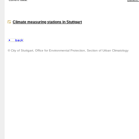
Climate measuring stations in Stuttgart
© City of Stuttgart, Office for Environmental Protection, Section of Urban Climatology