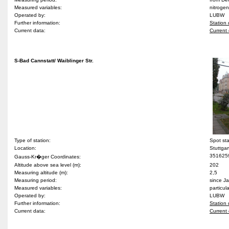
Measured variables:
nitrogen
Operated by:
LUBW
Further information:
Station 
Current data:
Current 
S-Bad Cannstatt/ Waiblinger Str.
Type of station:
Spot st
Location:
Stuttgar
351625
Gauss-Kr�ger Coordinates:
Altitude above sea level (m):
202
Measuring altitude (m):
2,5
Measuring period:
since J
Measured variables:
particul
Operated by:
LUBW
Further information:
Station 
Current data:
Current 