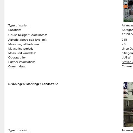
Type of station:
Air meas
Location:
Stuttgar
351325
Gauss-Kr�ger Coordinates:
Altitude above sea level (m):
245
Measuring altitude (m):
2,5
Measuring period:
since 
Measured variables:
nitrogen
Operated by:
LUBW
Further information:
Station 
Current data:
Current 
S-Vahingen/ Möhringer Landstraße
Type of station:
Air meas