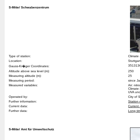
S-Mitte/ Schwabenzentrum
Type of station:
Climate
Location:
Stuttgar
351313
Gauss-Kr�ger Coordinates:
Altitude above sea level (m):
250
Measuring altitude (m):
25
Measuring period:
since J
Measured variables:
Air: nit
Climate:
UVA und 
Operated by:
City of 
Further information:
Station 
Current data:
Current 
Further data:
Long ti
S-Mitte/ Amt für Umweltschutz