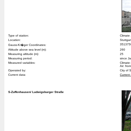
Type of station:
Climate
Location:
Stuttgar
351375
Gauss-Kr�ger Coordinates:
Altitude above sea level (m):
260
Measuring altitude (m):
25
Measuring period:
since J
Measured variables:
Climate:
Air: fr
Operated by:
City of 
Current data:
Current 
S-Zuffenhausen/ Ludwigsburger Straße