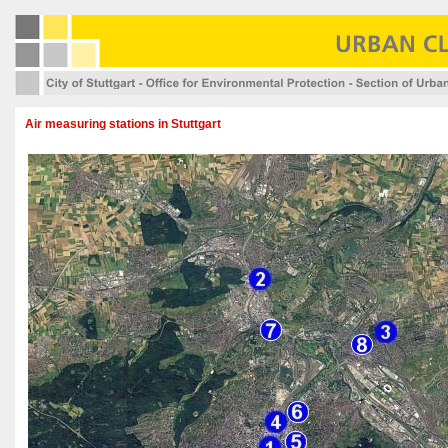
Air measuring stations in Stuttgart