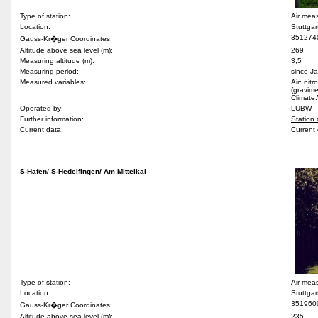
Type of station:
Air mea
Location:
Stuttga
351274
Gauss-Kr�ger Coordinates:
Altitude above sea level (m):
269
Measuring altitude (m):
3,5
Measuring period:
since J
Measured variables:
Air: nit
(gravime
Climate:
Operated by:
LUBW
Further information:
Station 
Current data:
Current 
S-Hafen/ S-Hedelfingen/ Am Mittelkai
Type of station:
Air mea
Location:
Stuttgar
351960
Gauss-Kr�ger Coordinates:
Altitude above sea level (m):
235