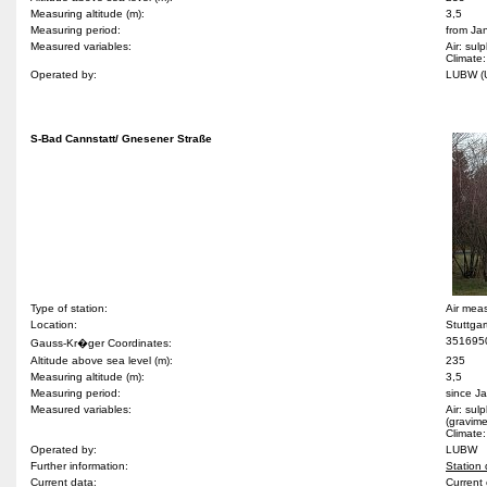
Measuring altitude (m):
3,5
Measuring period:
from Ja
Measured variables:
Air: sul
Climate:
Operated by:
LUBW 
S-Bad Cannstatt/ Gnesener Straße
Type of station:
Air mea
Location:
Stuttga
351695
Gauss-Kr�ger Coordinates:
Altitude above sea level (m):
235
Measuring altitude (m):
3,5
Measuring period:
since J
Measured variables:
Air: sul
(gravime
Climate:
Operated by:
LUBW
Further information:
Station 
Current data:
Current 