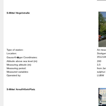
S-Mitte/ Hegelstraße
Type of station:
Air mea
Location:
Stuttgar
351219
Gauss-Kr�ger Coordinates:
Altitude above sea level (m):
260
Measuring altitude (m):
3,5
Measuring period:
from Ja
Measured variables:
sulphur 
Operated by:
LUBW
S-Mitte/ Arnulf-Klett-Platz